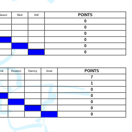
POINTS
Jason
Nick
Atif
0
0
0
X
0
X
0
X
0
POINTS
ank
Keaton
Danny
Jose
7
1
0
X
0
X
0
X
0
X
0