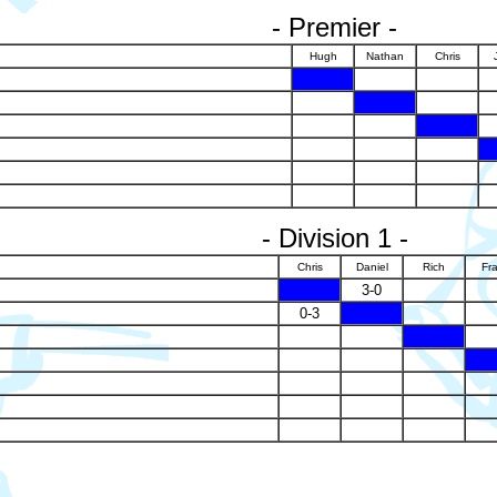
- Premier -
Hugh
Nathan
Chris
X
X
X
- Division 1 -
Chris
Daniel
Rich
Fr
X
3-0
0-3
X
X