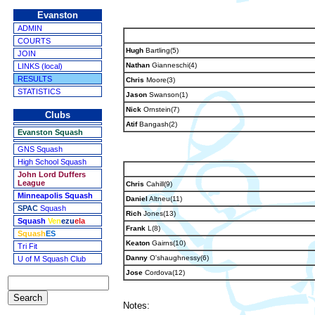
Evanston
ADMIN
COURTS
Hugh
Bartling(5)
JOIN
Nathan
Gianneschi(4)
LINKS (local)
RESULTS
Chris
Moore(3)
STATISTICS
Jason
Swanson(1)
Nick
Ornstein(7)
Clubs
Atif
Bangash(2)
Evanston Squash
GNS Squash
High School Squash
John Lord Duffers
League
Chris
Cahill(9)
Minneapolis Squash
Daniel
Altneu(11)
SPAC
Squash
Rich
Jones(13)
Squash
Ven
ezu
ela
Frank
L(8)
Squash
ES
Keaton
Gairns(10)
Tri Fit
Danny
O'shaughnessy(6)
U of M Squash Club
Jose
Cordova(12)
Notes: