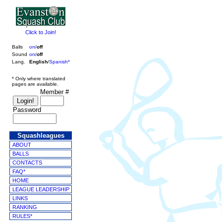
Click to Join!
Balls
on
/
off
Sound
on
/
off
Lang.
English
/
Spanish*
* Only where translated
pages are available.
Member #
Password
Squashleagues
ABOUT
BALLS
CONTACTS
FAQ*
HOME
LEAGUE LEADERSHIP
LINKS
RANKING
RULES*