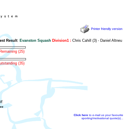
Printer friendly version
t Result
:
Evanston Squash
Division1 :
Chris Cahill (3) - Daniel Altneu (0)
Remaining (25)
tstanding (35)
f.
gee
Click here
to e-mail us your favourite
sporting/motivational quote(s)...