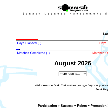
Lates
Days Elapsed (6)
Days 
Matches Completed (1)
Matches Ou
August 2026
Welcome the task that makes you go beyond yoursel
Frank Mc
Participation + Success = Points = Promotion!