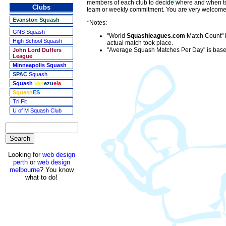
members of each club to decide where and when to 
Clubs
team or weekly commitment. You are very welcome to
Evanston Squash
*Notes:
GNS Squash
"World
Squashleagues.com
Match Count" i
High School Squash
actual match took place.
"Average Squash Matches Per Day" is based
John Lord Duffers
League
Minneapolis Squash
SPAC
Squash
Squash
Ven
ezu
ela
Squash
ES
Tri Fit
U of M Squash Club
Looking for
web design
perth
or
web design
melbourne
? You know
what to do!