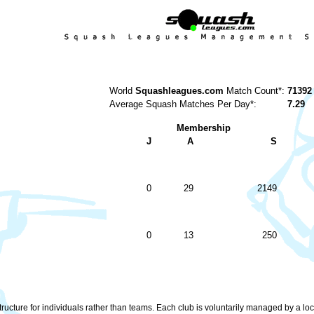
World
Squashleagues.com
Match Count*:
71392
Average Squash Matches Per Day*:
7.29
Membership
J
A
S
0
29
2149
0
13
250
ructure for individuals rather than teams. Each club is voluntarily managed by a l