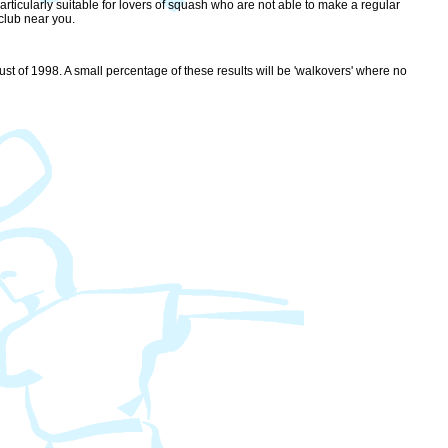
rticularly suitable for lovers of squash who are not able to make a regular
club near you.
st of 1998. A small percentage of these results will be 'walkovers' where no