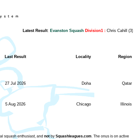
Latest Result
:
Evanston Squash
Division1 :
Chris Cahill (3) - Dan
Last Result
Locality
Region
27 Jul 2026
Doha
Qatar
5 Aug 2026
Chicago
Illinois
ocal squash enthusiast, and
not
by
Squashleagues.com
. The onus is on active