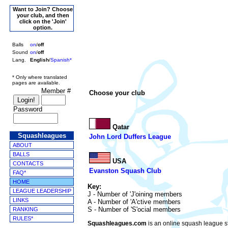
Want to Join? Choose
your club, and then
click on the 'Join'
option.
Balls
on
/
off
Sound
on
/
off
Lang.
English
/
Spanish*
* Only where translated
pages are available.
Member #
Choose your club
Password
Qatar
Squashleagues
John Lord Duffers League
ABOUT
BALLS
USA
CONTACTS
Evanston Squash Club
FAQ*
HOME
Key:
LEAGUE LEADERSHIP
J - Number of 'J'oining members
LINKS
A - Number of 'A'ctive members
S - Number of 'S'ocial members
RANKING
RULES*
Squashleagues.com
is an online squash league st