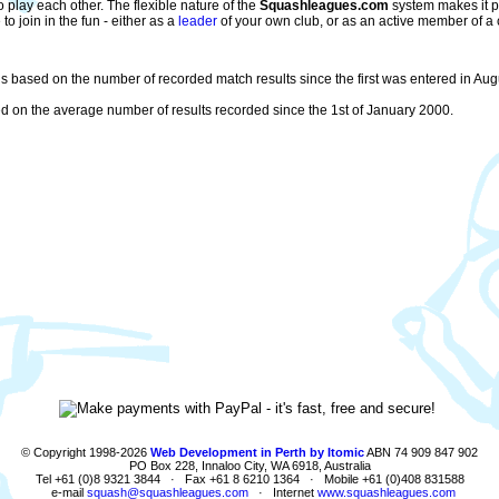
play each other. The flexible nature of the
Squashleagues.com
system makes it pa
 join in the fun - either as a
leader
of your own club, or as an active member of a 
s based on the number of recorded match results since the first was entered in Augu
 on the average number of results recorded since the 1st of January 2000.
© Copyright 1998-2026
Web Development in Perth by Itomic
ABN 74 909 847 902
PO Box 228, Innaloo City, WA 6918, Australia
Tel +61 (0)8 9321 3844 · Fax +61 8 6210 1364 · Mobile +61 (0)408 831588
e-mail
squash@squashleagues.com
· Internet
www.squashleagues.com